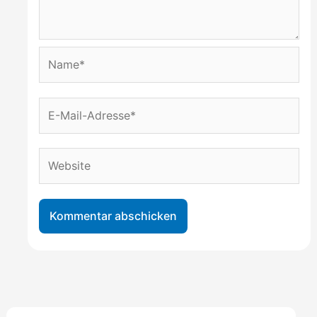
Name*
E-
Mail-
Adresse*
Website